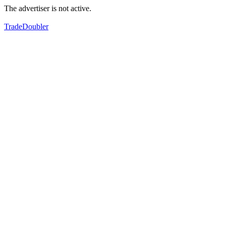
The advertiser is not active.
TradeDoubler