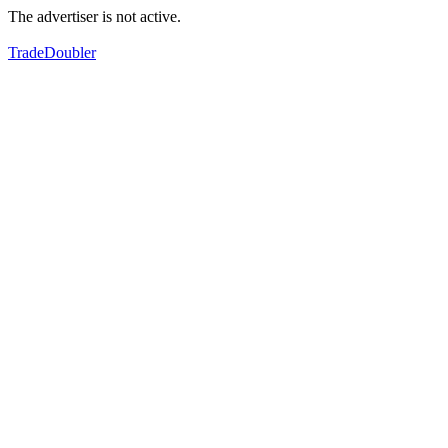
The advertiser is not active.
TradeDoubler