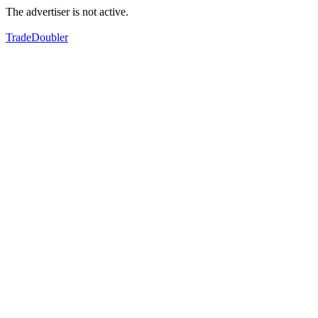
The advertiser is not active.
TradeDoubler