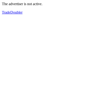
The advertiser is not active.
TradeDoubler