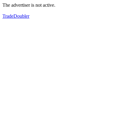
The advertiser is not active.
TradeDoubler