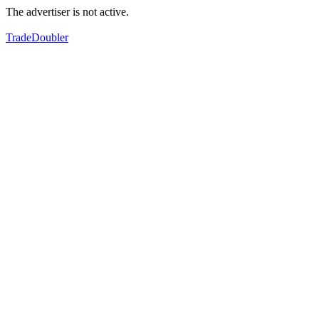
The advertiser is not active.
TradeDoubler