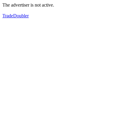
The advertiser is not active.
TradeDoubler