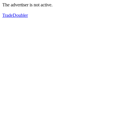
The advertiser is not active.
TradeDoubler