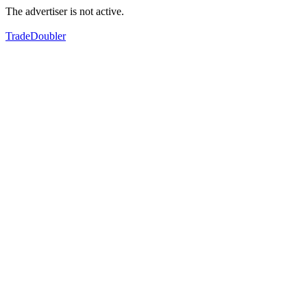
The advertiser is not active.
TradeDoubler