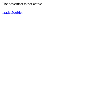
The advertiser is not active.
TradeDoubler