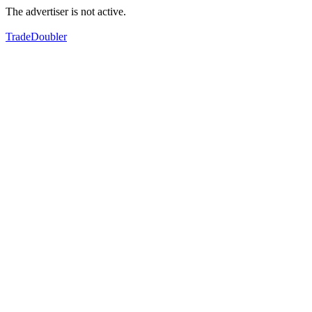
The advertiser is not active.
TradeDoubler