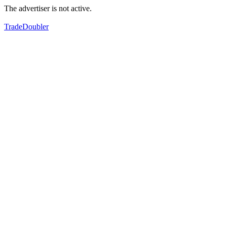
The advertiser is not active.
TradeDoubler