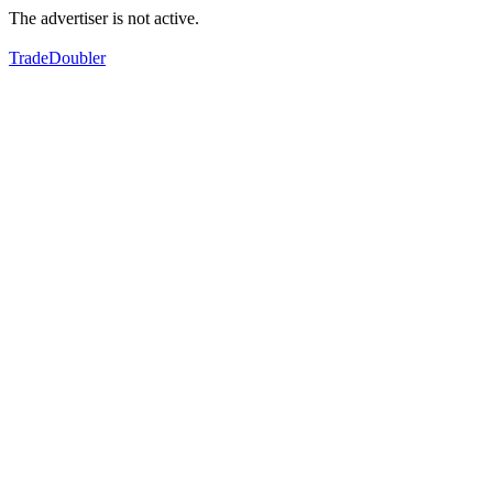
The advertiser is not active.
TradeDoubler