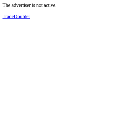
The advertiser is not active.
TradeDoubler