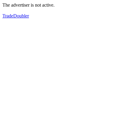
The advertiser is not active.
TradeDoubler