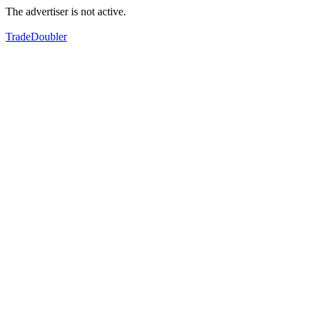
The advertiser is not active.
TradeDoubler