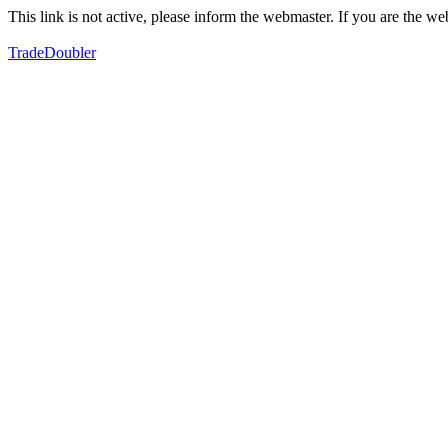
This link is not active, please inform the webmaster. If you are the 
TradeDoubler