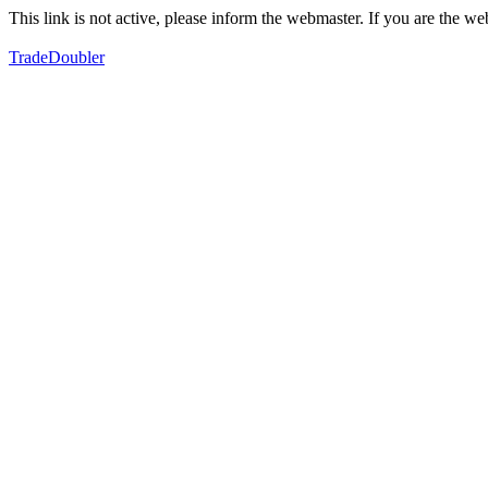
This link is not active, please inform the webmaster. If you are the 
TradeDoubler