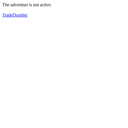
The advertiser is not active.
TradeDoubler