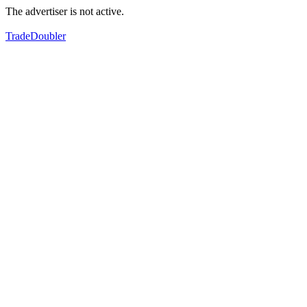
The advertiser is not active.
TradeDoubler