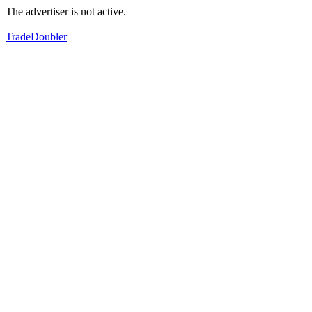
The advertiser is not active.
TradeDoubler