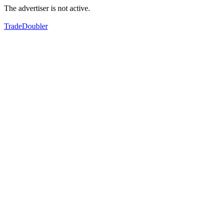
The advertiser is not active.
TradeDoubler