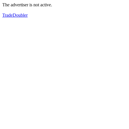
The advertiser is not active.
TradeDoubler