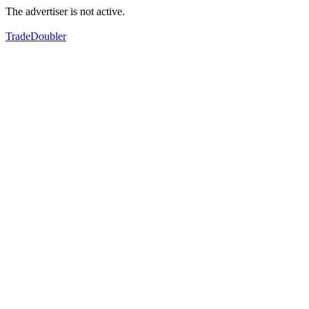
The advertiser is not active.
TradeDoubler