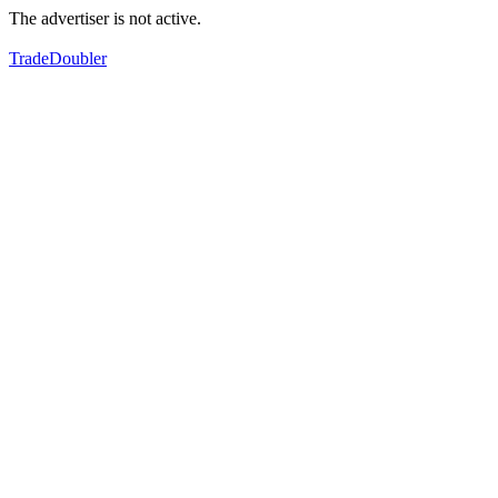
The advertiser is not active.
TradeDoubler