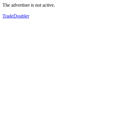
The advertiser is not active.
TradeDoubler