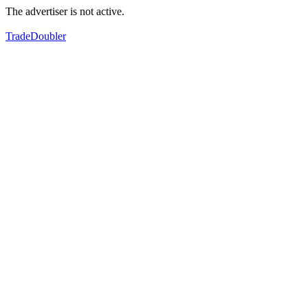
The advertiser is not active.
TradeDoubler