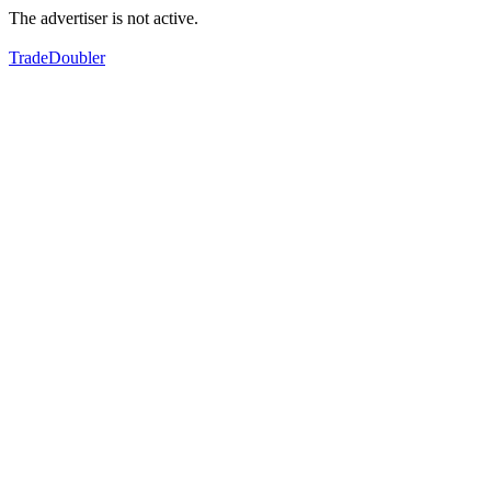
The advertiser is not active.
TradeDoubler