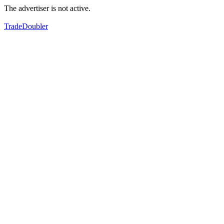
The advertiser is not active.
TradeDoubler