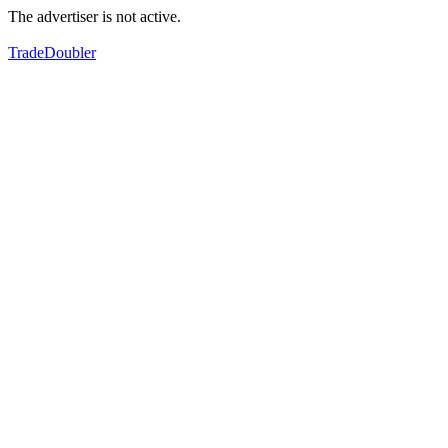
The advertiser is not active.
TradeDoubler