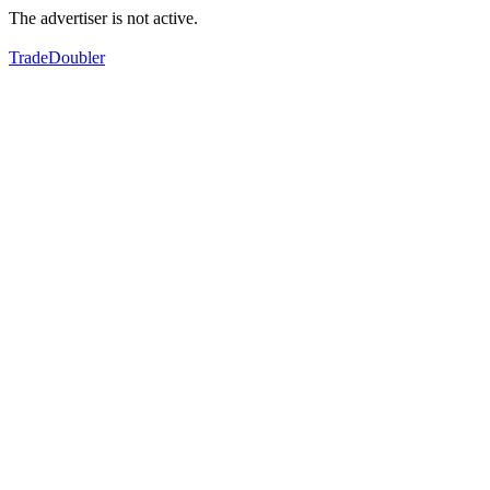
The advertiser is not active.
TradeDoubler