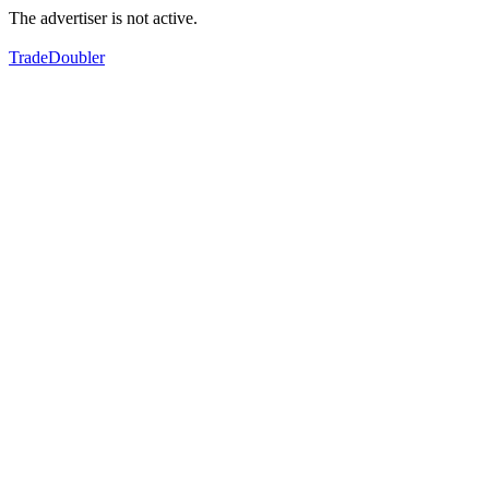
The advertiser is not active.
TradeDoubler