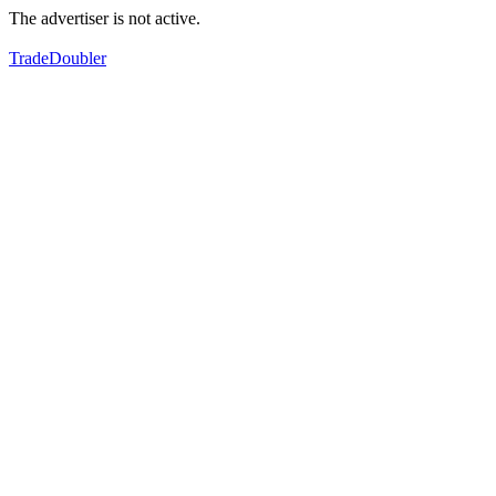
The advertiser is not active.
TradeDoubler