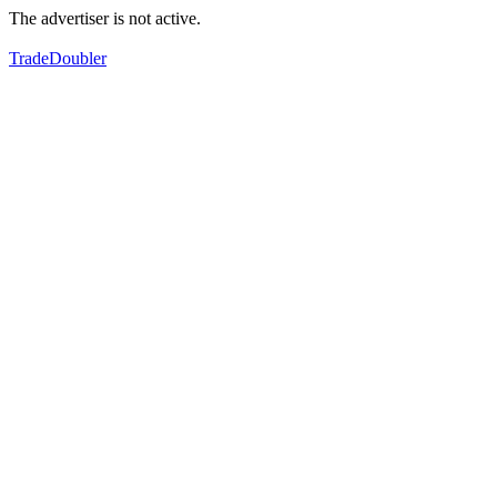
The advertiser is not active.
TradeDoubler