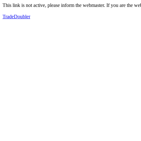
This link is not active, please inform the webmaster. If you are the 
TradeDoubler