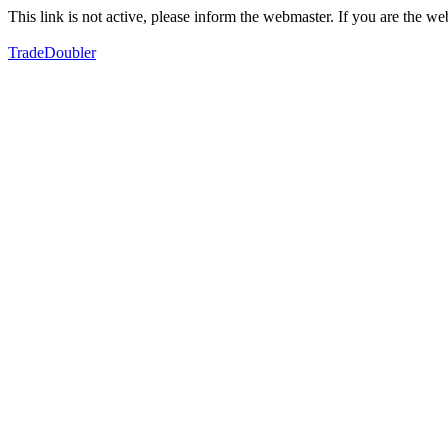
This link is not active, please inform the webmaster. If you are the 
TradeDoubler