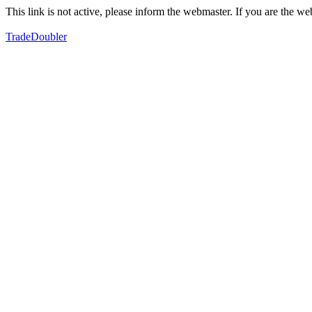
This link is not active, please inform the webmaster. If you are the 
TradeDoubler