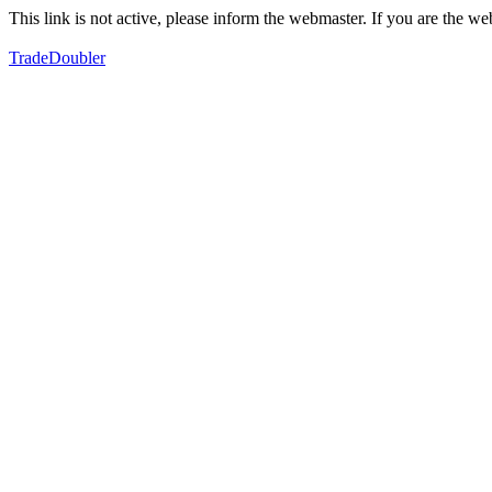
This link is not active, please inform the webmaster. If you are the 
TradeDoubler