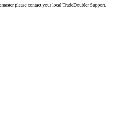
webmaster please contact your local TradeDoubler Support.