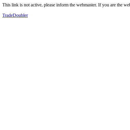
This link is not active, please inform the webmaster. If you are the 
TradeDoubler