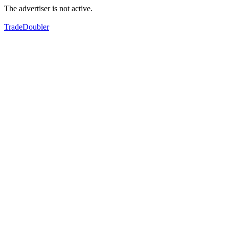
The advertiser is not active.
TradeDoubler