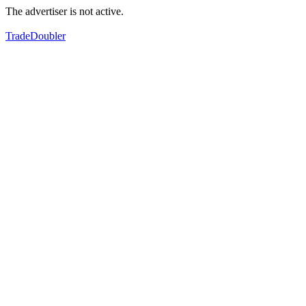
The advertiser is not active.
TradeDoubler