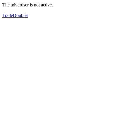
The advertiser is not active.
TradeDoubler