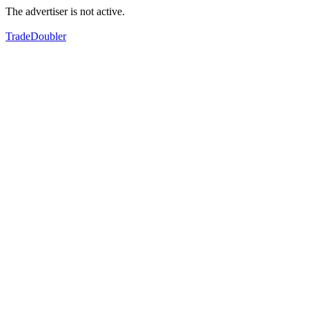
The advertiser is not active.
TradeDoubler