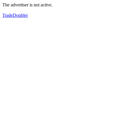
The advertiser is not active.
TradeDoubler