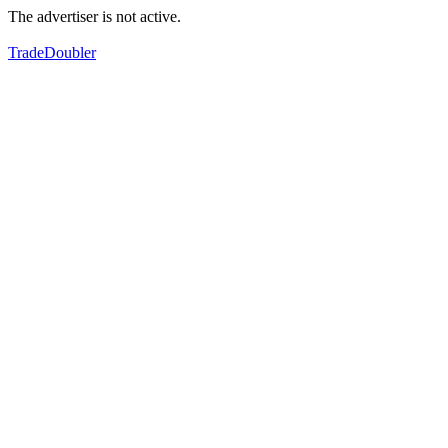
The advertiser is not active.
TradeDoubler