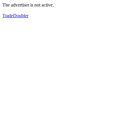
The advertiser is not active.
TradeDoubler