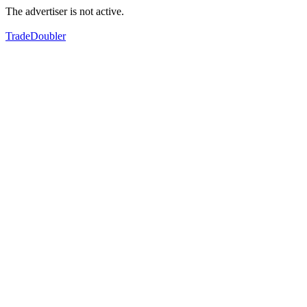
The advertiser is not active.
TradeDoubler