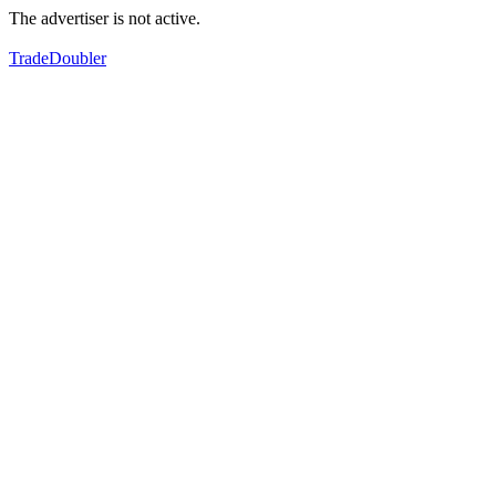
The advertiser is not active.
TradeDoubler