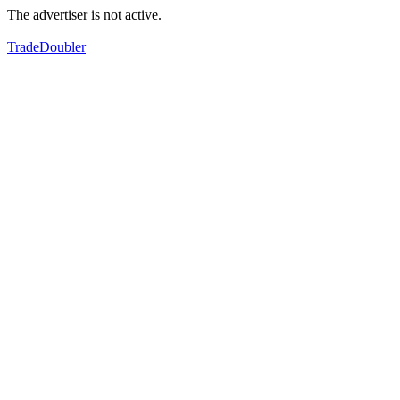
The advertiser is not active.
TradeDoubler