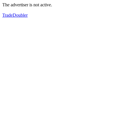
The advertiser is not active.
TradeDoubler